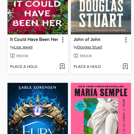
It Could Have Been Her
John of John
by
Lisa Jewell
by
Douglas Stuart
EBOOK
EBOOK
PLACE A HOLD
PLACE A HOLD