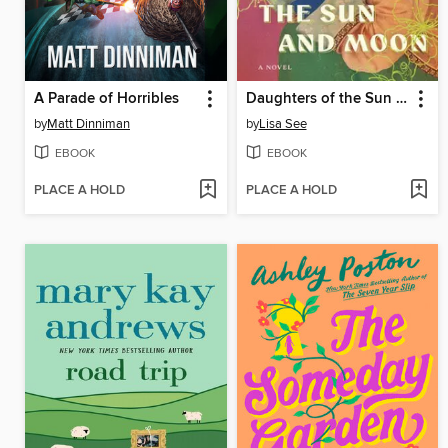
A Parade of Horribles
Daughters of the Sun and Moon
by
Matt Dinniman
by
Lisa See
EBOOK
EBOOK
PLACE A HOLD
PLACE A HOLD