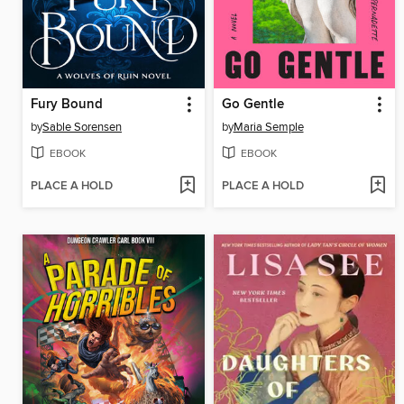
Fury Bound
Go Gentle
by
Sable Sorensen
by
Maria Semple
EBOOK
EBOOK
PLACE A HOLD
PLACE A HOLD