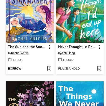
The Sun and the Starmaker
Never Thought I'd End Up Here
by
Rachel Griffin
by
Ann Liang
EBOOK
EBOOK
BORROW
PLACE A HOLD