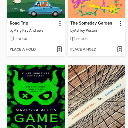
Road Trip
The Someday Garden
by
Mary Kay Andrews
by
Ashley Poston
EBOOK
EBOOK
PLACE A HOLD
PLACE A HOLD