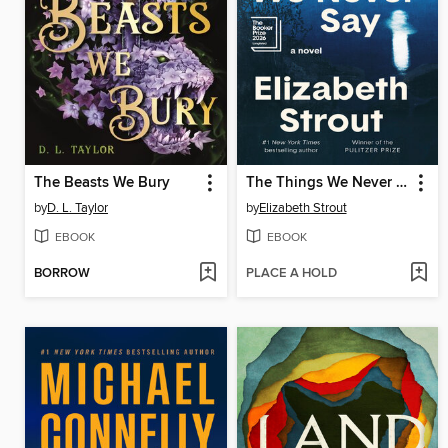
The Beasts We Bury
The Things We Never Say
by
D. L. Taylor
by
Elizabeth Strout
EBOOK
EBOOK
BORROW
PLACE A HOLD