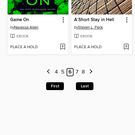
Game On
A Short Stay in Hell
by
Navessa Allen
by
Steven L. Peck
EBOOK
EBOOK
PLACE A HOLD
PLACE A HOLD
4
5
6
7
8
First
Last