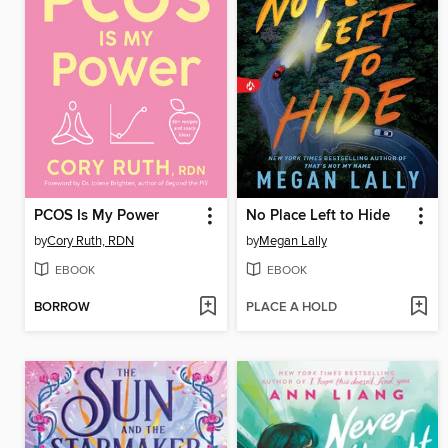
PCOS Is My Power
No Place Left to Hide
by
Cory Ruth, RDN
by
Megan Lally
EBOOK
EBOOK
BORROW
PLACE A HOLD