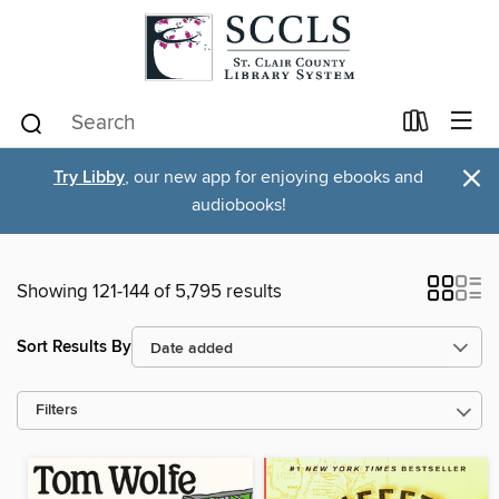
×
Try Libby
, our new app for enjoying ebooks and
audiobooks!
Showing 121-144 of 5,795 results
Sort Results By
Filters