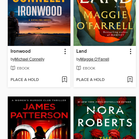
Ironwood
Land
by
Michael Connelly
by
Maggie O'Farrell
EBOOK
EBOOK
PLACE A HOLD
PLACE A HOLD