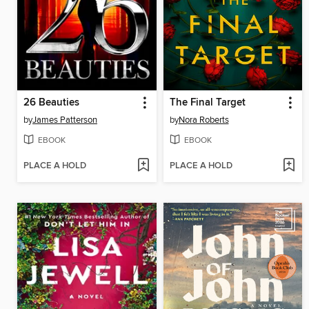
26 Beauties
The Final Target
by
James Patterson
by
Nora Roberts
EBOOK
EBOOK
PLACE A HOLD
PLACE A HOLD