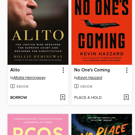
Alito
No One's Coming
by
Mollie Hemingway
by
Kevin Hazzard
EBOOK
EBOOK
BORROW
PLACE A HOLD