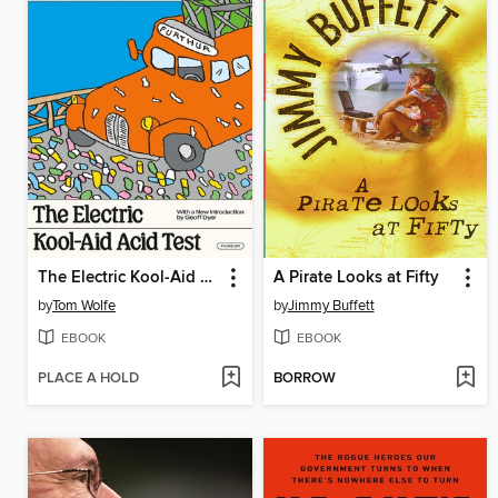
The Electric Kool-Aid Acid Test
A Pirate Looks at Fifty
by
Tom Wolfe
by
Jimmy Buffett
EBOOK
EBOOK
PLACE A HOLD
BORROW